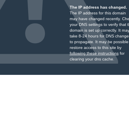
The IP address has changed.
The IP address for this domain
may have changed recently. Ch
your DNS settings to verify that 
domain is set up correctly. It ma
take 8-24 hours for DNS change
to propagate. It may be possible
restore access to this site by
following these instructions
for
clearing your dns cache.