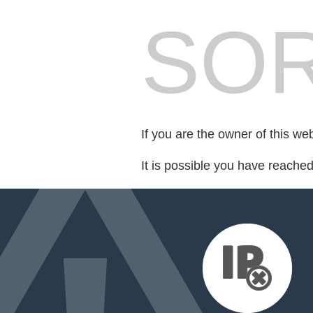
SOR
If you are the owner of this we
It is possible you have reache