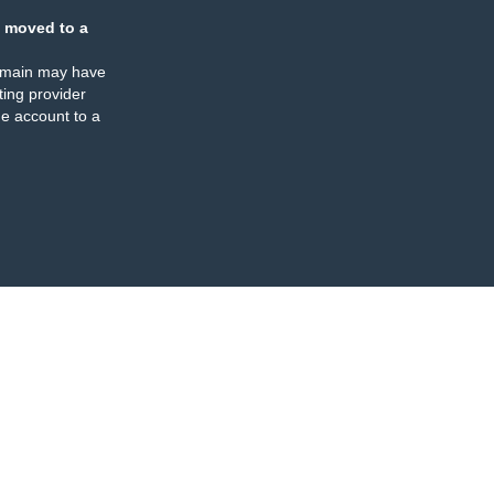
 moved to a
omain may have
ing provider
e account to a