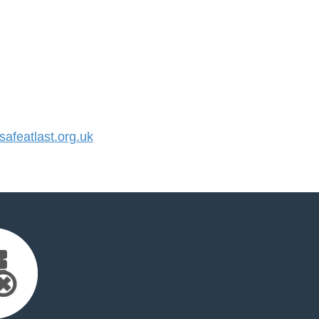
featlast.org.uk